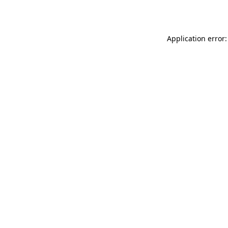
Application error: