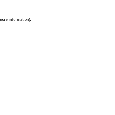
 more information).