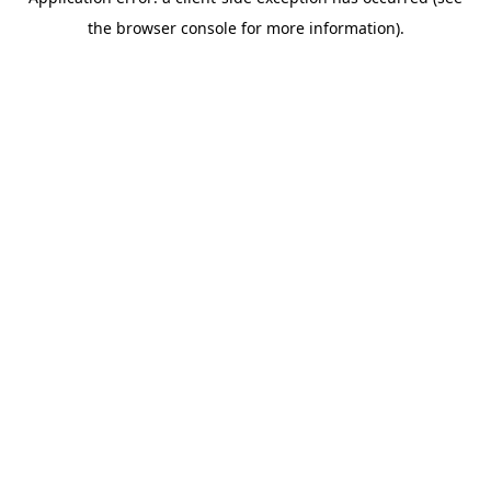
the browser console for more information).