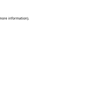
 more information).