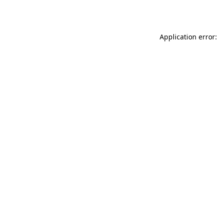
Application error: