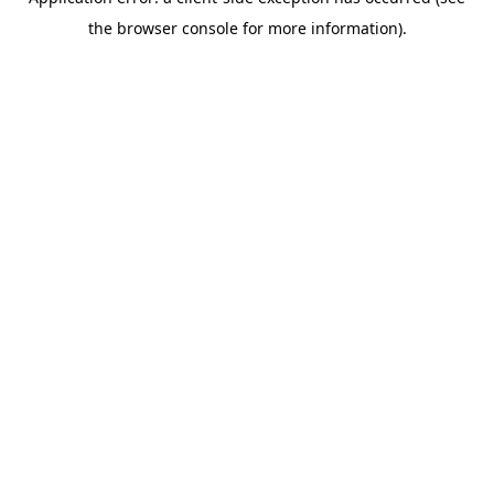
the browser console for more information).