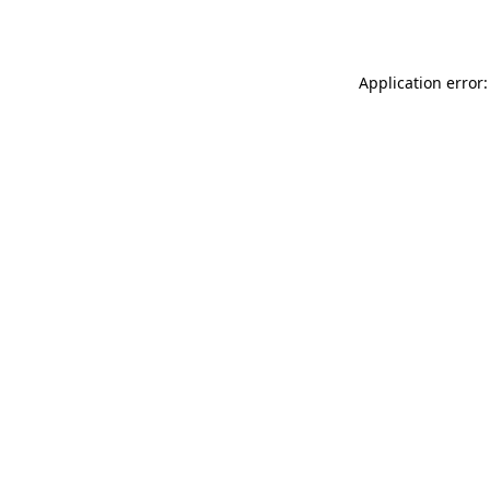
Application error: