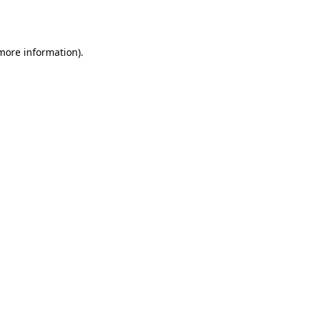
 more information).