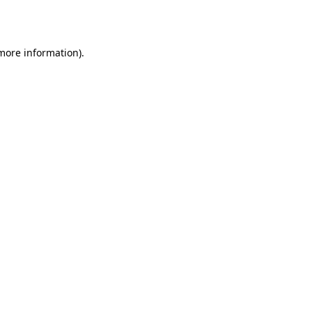
 more information).