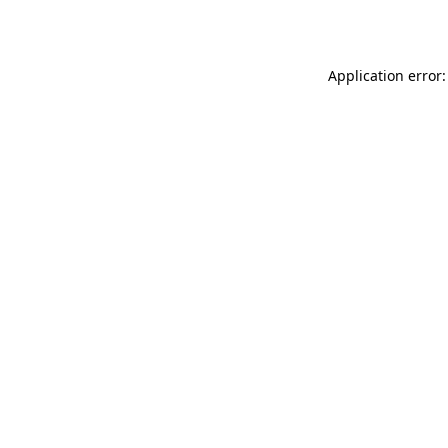
Application error: