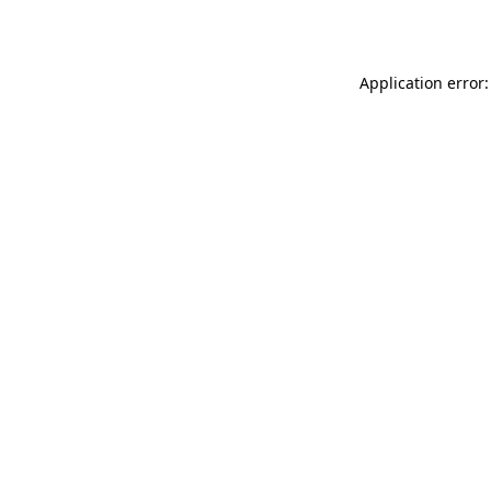
Application error: