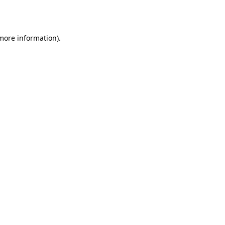
 more information).