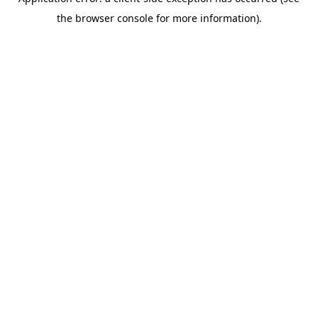
the browser console for more information).