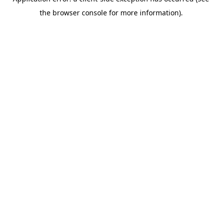
the browser console for more information).