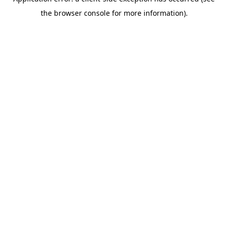
the browser console for more information).