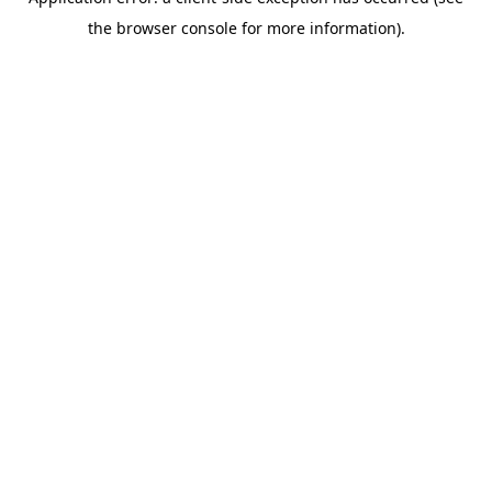
the browser console for more information).