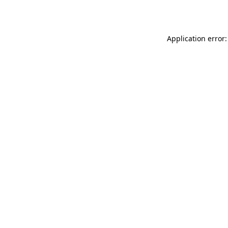
Application error: