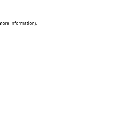
 more information).