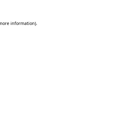
 more information).