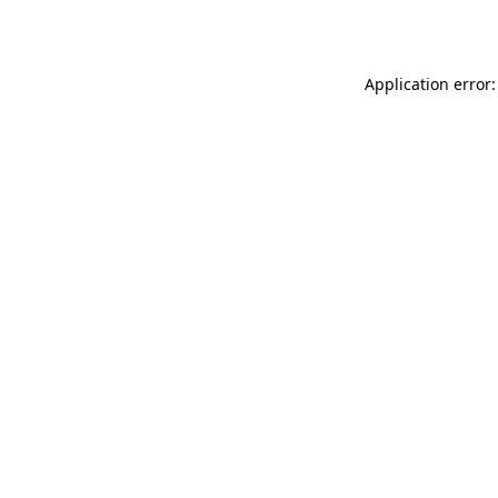
Application error: