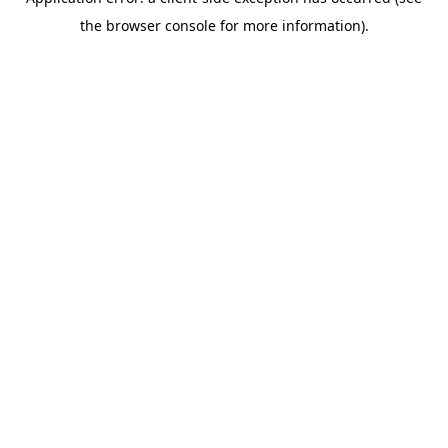
the browser console for more information).