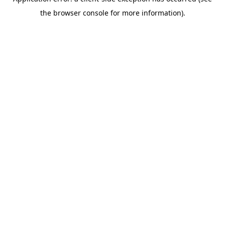
the browser console for more information).