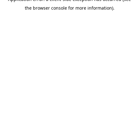
the browser console for more information).