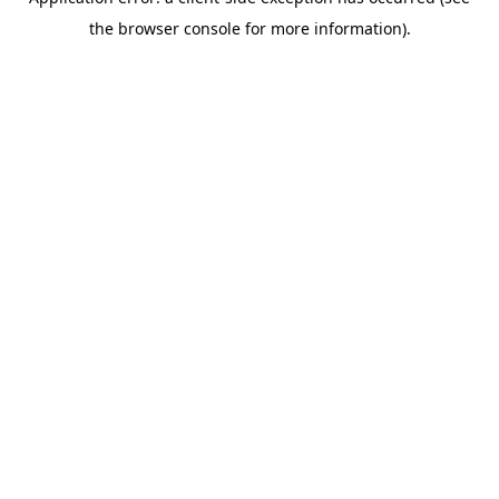
the browser console for more information).