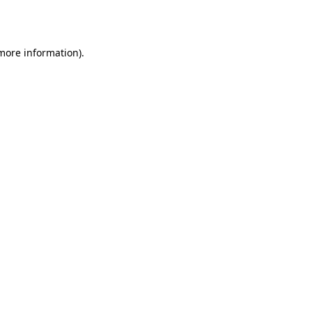
 more information).