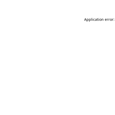
Application error: