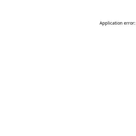
Application error: