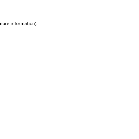
 more information).