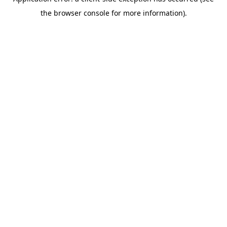
the browser console for more information).