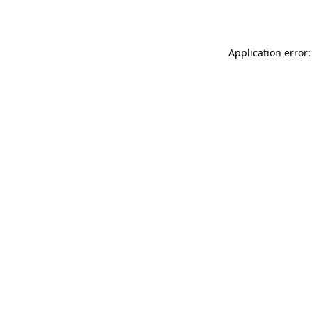
Application error: