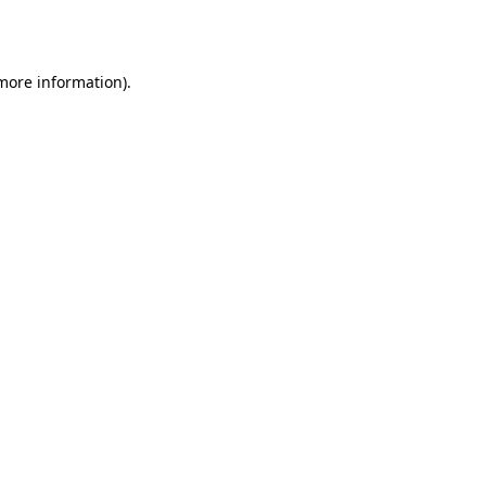
 more information).