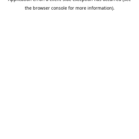
the browser console for more information).