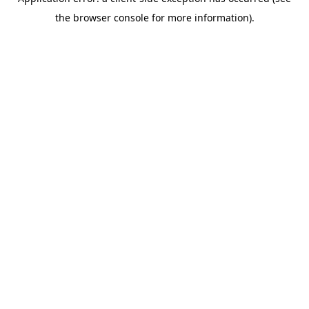
the browser console for more information).