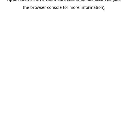
the browser console for more information).