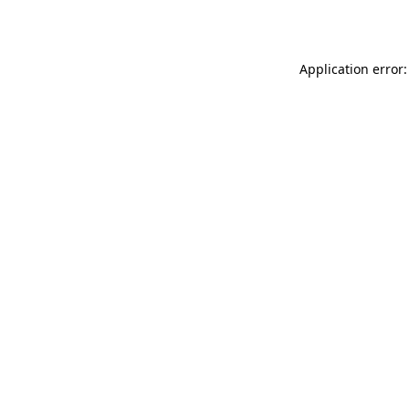
Application error: