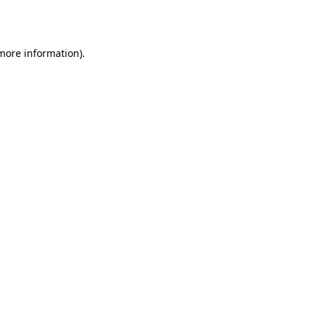
 more information).