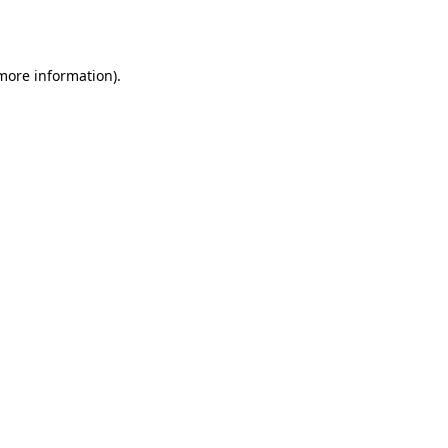
 more information).