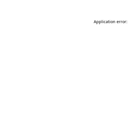
Application error: