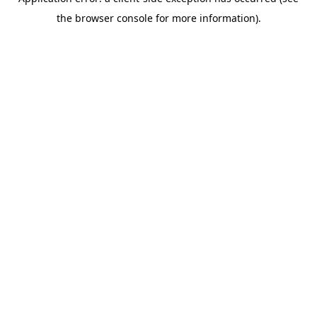
the browser console for more information).