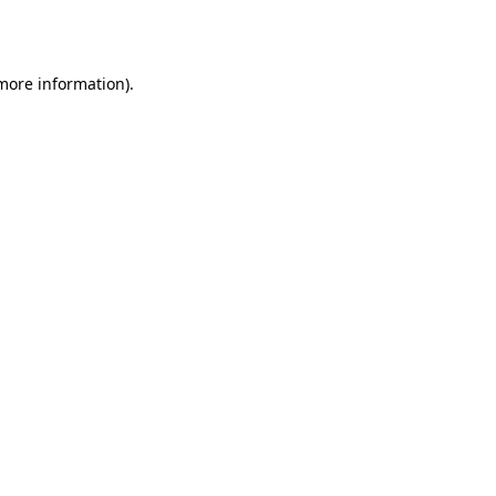
 more information).