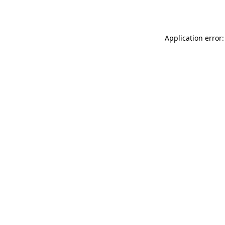
Application error: