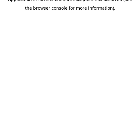
the browser console for more information).