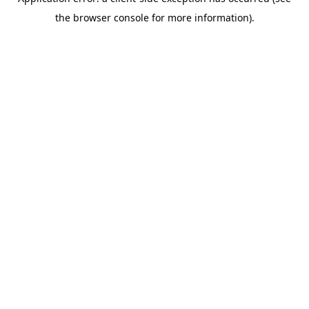
the browser console for more information).