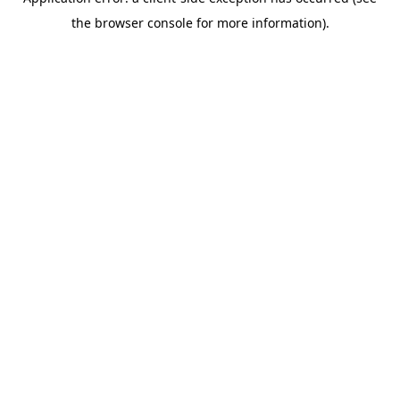
the browser console for more information).