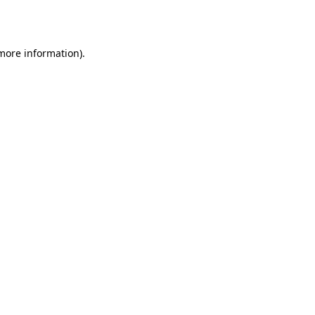
 more information).