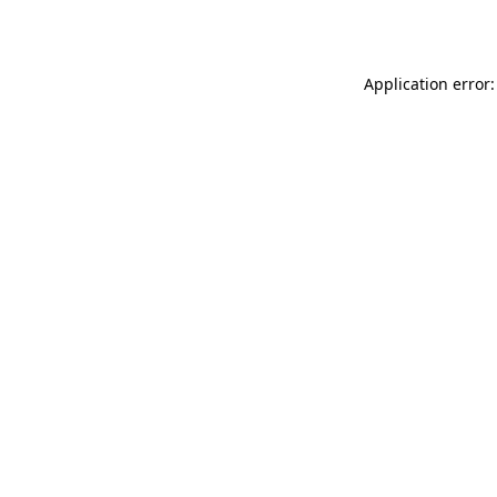
Application error: