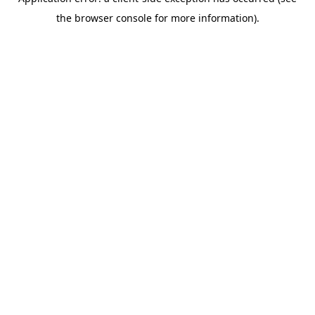
the browser console for more information).