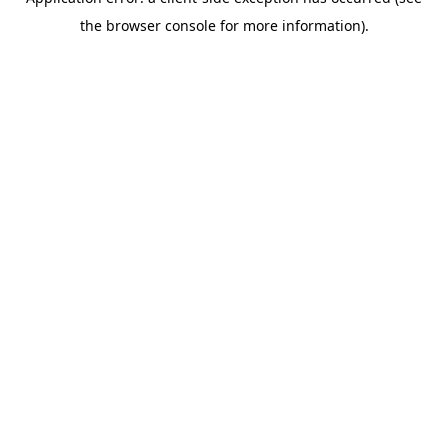
the browser console for more information).