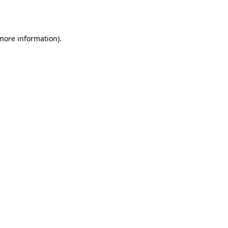
 more information).