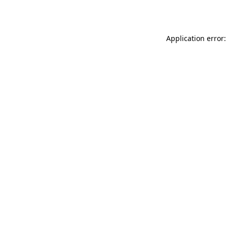
Application error: