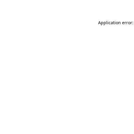
Application error: