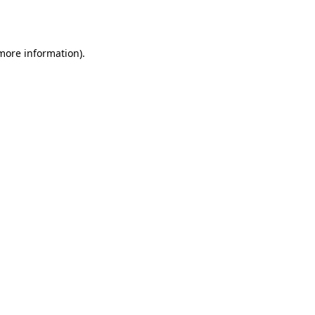
 more information).