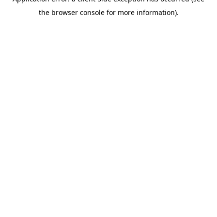
the browser console for more information).