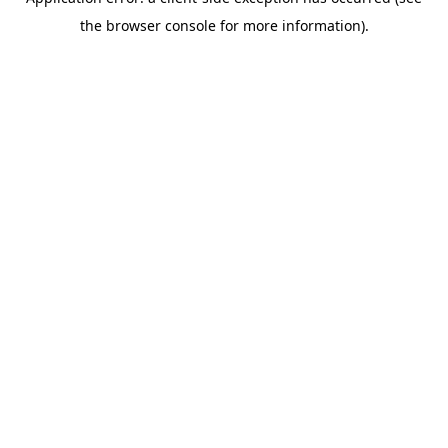
the browser console for more information).