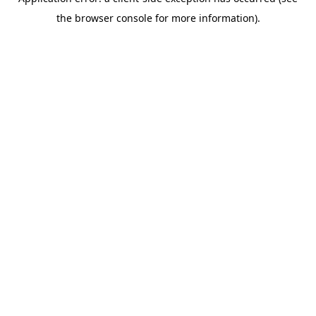
the browser console for more information).