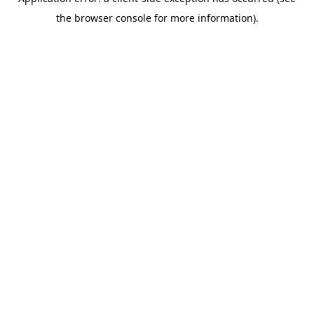
the browser console for more information).