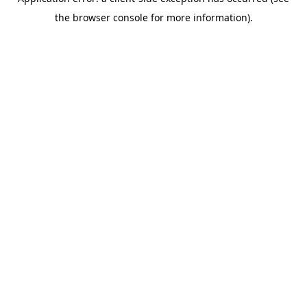
the browser console for more information).