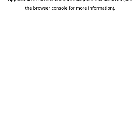
the browser console for more information).