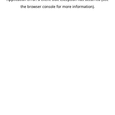
the browser console for more information).