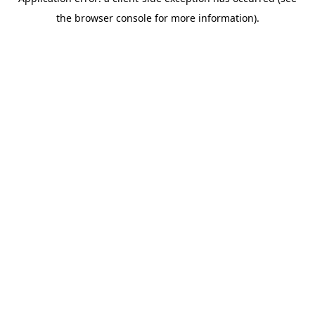
the browser console for more information).