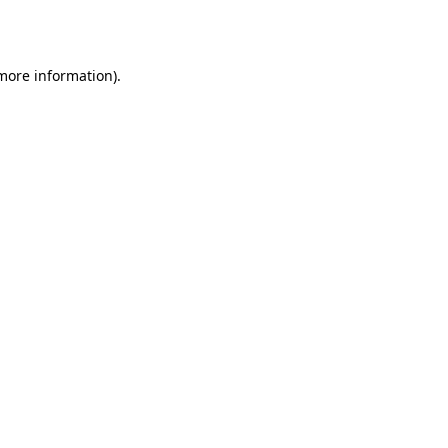
 more information).