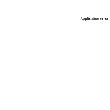
Application error: