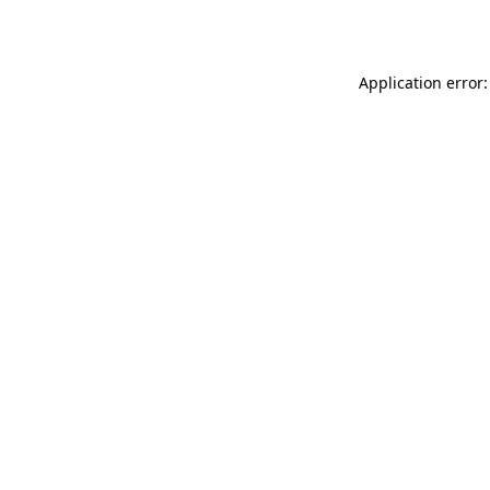
Application error: