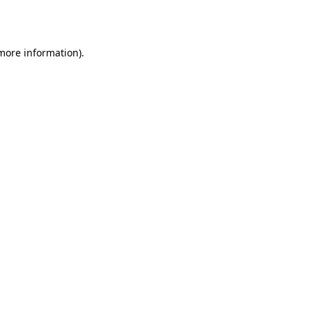
 more information).