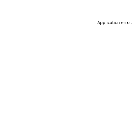
Application error: