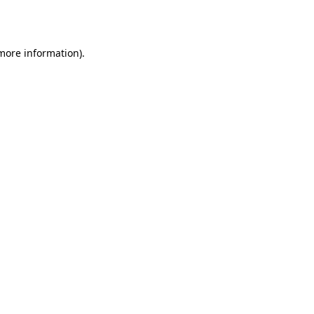
 more information).