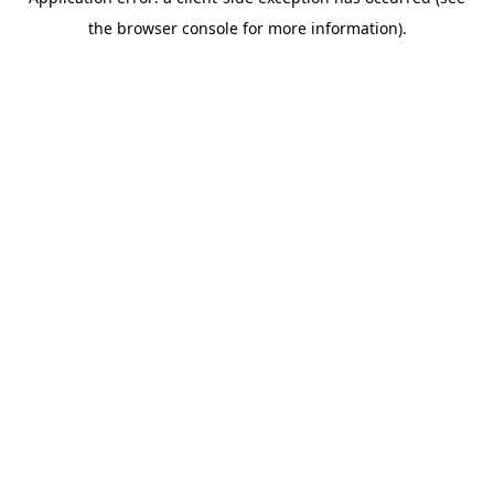
the browser console for more information).