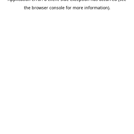
the browser console for more information).