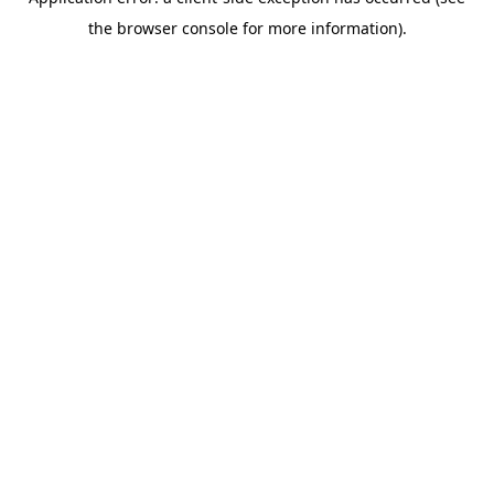
the browser console for more information).